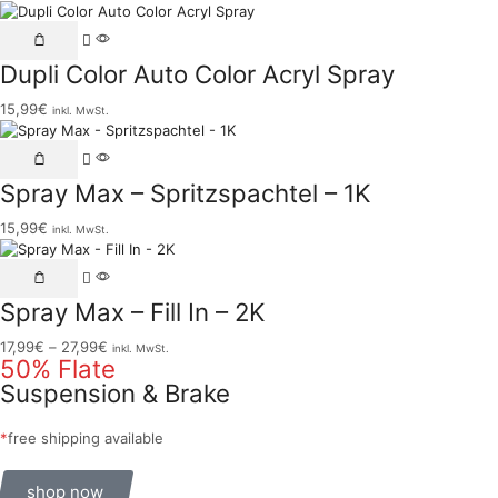
Dupli Color Auto Color Acryl Spray
15,99
€
inkl. MwSt.
Spray Max – Spritzspachtel – 1K
15,99
€
inkl. MwSt.
Spray Max – Fill In – 2K
17,99
€
–
27,99
€
inkl. MwSt.
50% Flate
Suspension & Brake
*
free shipping available
shop now